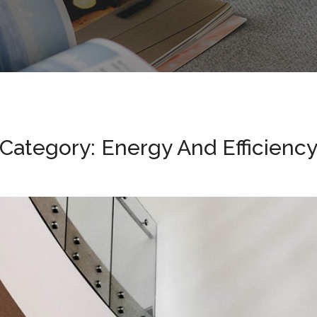
Category: Energy And Efficienc