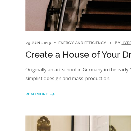
25 JUIN 2019
ENERGY AND EFFICIENCY
BY
HYP
Create a House of Your D
Originally an art school in Germany in the earl
simplistic design and mass-production.
READ MORE