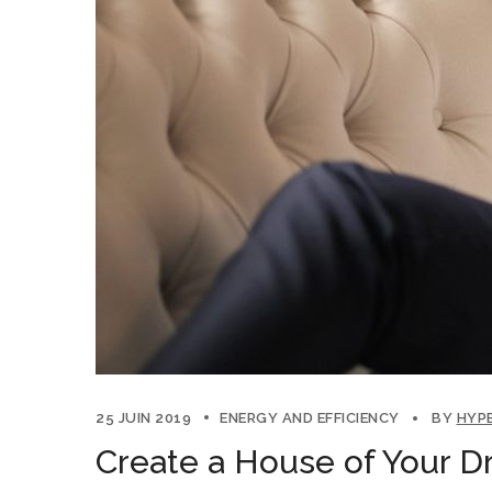
25 JUIN 2019
ENERGY AND EFFICIENCY
BY
HYP
Create a House of Your D