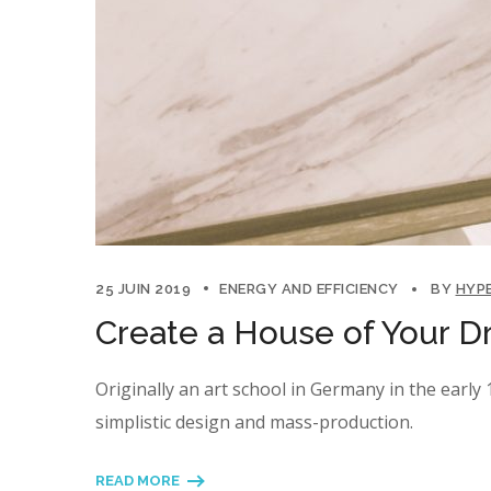
25 JUIN 2019
ENERGY AND EFFICIENCY
BY
HYP
Create a House of Your D
Originally an art school in Germany in the earl
simplistic design and mass-production.
READ MORE