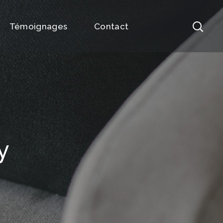
Témoignages
Contact
y