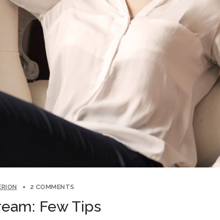
ERION
2 COMMENTS
ream: Few Tips