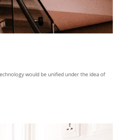
technology would be unified under the idea of