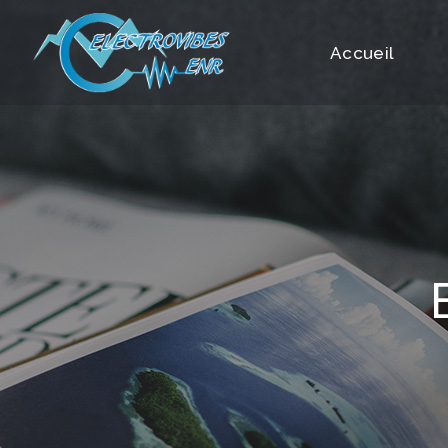
Contact
Accueil