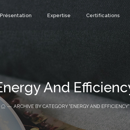
Présentation
Expertise
Certifications
Energy And Efficienc
ARCHIVE BY CATEGORY "ENERGY AND EFFICIENCY"