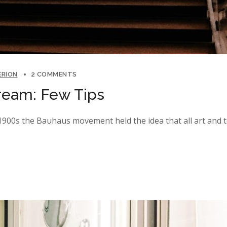
ERION
2 COMMENTS
ream: Few Tips
y 1900s the Bauhaus movement held the idea that all art and 