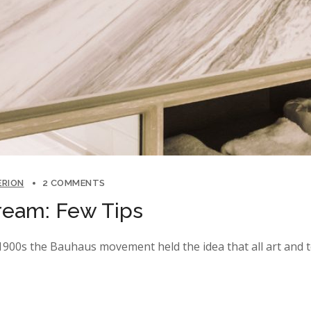
ERION
2 COMMENTS
ream: Few Tips
y 1900s the Bauhaus movement held the idea that all art and 