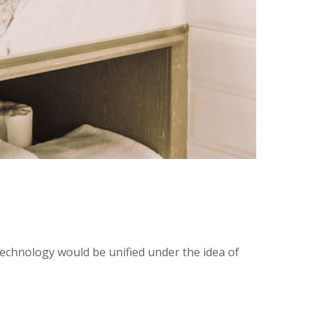
technology would be unified under the idea of