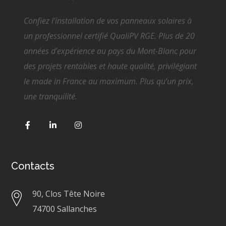
Confiez l’installation de vos panneaux solaires à
un professionnel certifié QualiPV RGE. Plus de 20
années d’expérience au pays du Mont-Blanc pour
des projets rentables et haute qualité, privilégiant
le made in France au maximum. Plus qu’un prix,
une tranquilité.
Contacts
90, Clos Tête Noire
74700 Sallanches