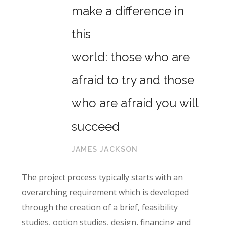
make a difference in
this
world: those who are
afraid to try and those
who are afraid you will
succeed
JAMES JACKSON
The project process typically starts with an
overarching requirement which is developed
through the creation of a brief, feasibility
studies, option studies, design, financing and