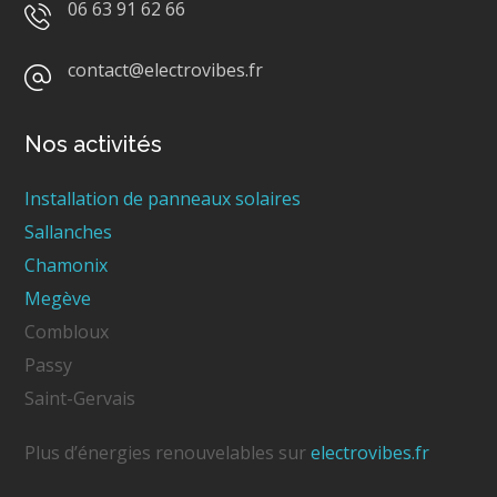
06 63 91 62 66
contact@electrovibes.fr
Nos activités
Installation de panneaux solaires
Sallanches
Chamonix
Megève
Combloux
Passy
Saint-Gervais
Plus d’énergies renouvelables sur
electrovibes.fr