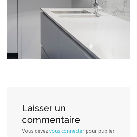
Laisser un
commentaire
Vous devez
vous connecter
pour publier