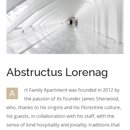
Abstructus Lorenag
rt Family Apartment was founded in 2012 by
A
the passion of its founder James Sherwood,
who, thanks to his origins and his Florentine culture,
his guests, in collaboration with his staff, with the
sense of kind hospitality and joviality; traditions that