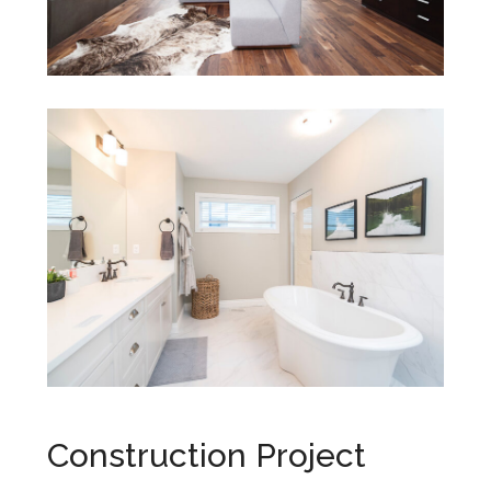
Construction Project