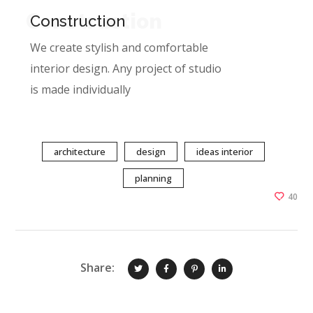
Construction
Construction
We create stylish and comfortable
interior design. Any project of studio
is made individually
architecture
design
ideas interior
planning
40
Share: