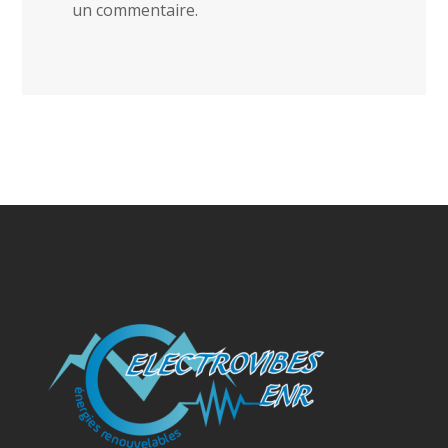
un commentaire.