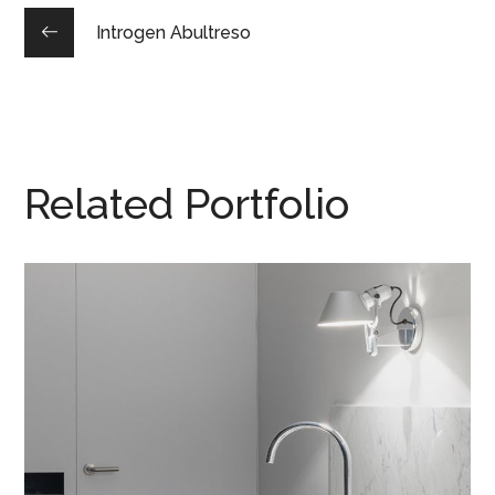
Introgen Abultreso
Related Portfolio
Integar Efficult
HOUSES
/
INTERIOR