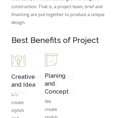
construction. That is, a project team, brief and
financing are put together to produce a unique
design.
Best Benefits of Project
Planing
Creative
Planing
Creative
and
and
and
and Idea
Concept
Idea
Concept
We
We
create
create
stylish
stylish