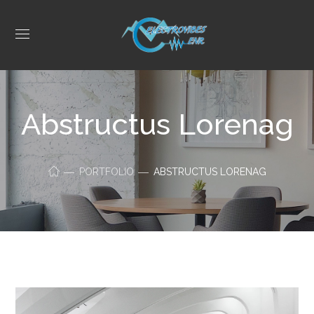
Abstructus Lorenag
PORTFOLIO
ABSTRUCTUS LORENAG