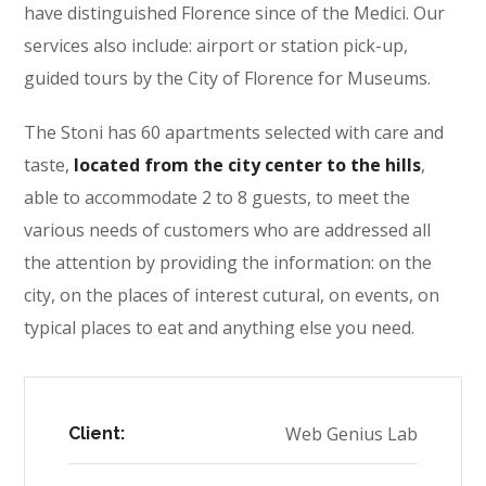
have distinguished Florence since of the Medici. Our
services also include: airport or station pick-up,
guided tours by the City of Florence for Museums.
The Stoni has 60 apartments selected with care and
taste,
located from the city center to the hills
,
able to accommodate 2 to 8 guests, to meet the
various needs of customers who are addressed all
the attention by providing the information: on the
city, on the places of interest cutural, on events, on
typical places to eat and anything else you need.
Web Genius Lab
Client: