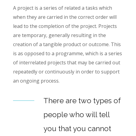
A project is a series of related a tasks which
when they are carried in the correct order will
lead to the completion of the project. Projects
are temporary, generally resulting in the
creation of a tangible product or outcome. This
is as opposed to a programme, which is a series
of interrelated projects that may be carried out
repeatedly or continuously in order to support
an ongoing process.
There are two types of
people who will tell
you that you cannot