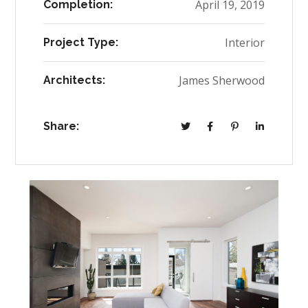
April 19, 2019
Completion:
Interior
Project Type:
James Sherwood
Architects:
Share: