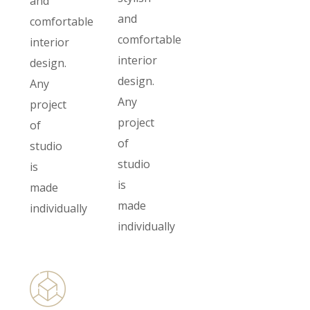
and
and
comfortable
comfortable
interior
interior
design.
design.
Any
Any
project
project
of
of
studio
studio
is
is
made
made
individually
individually