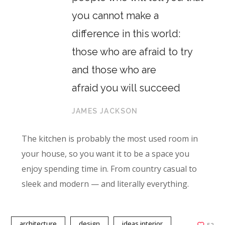
you cannot make a
difference in this world:
those who are afraid to try
and those who are
afraid you will succeed
JAMES JACKSON
The kitchen is probably the most used room in
your house, so you want it to be a space you
enjoy spending time in. From country casual to
sleek and modern — and literally everything.
architecture
design
ideas interior