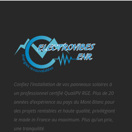
Confiez l’installation de vos panneaux solaires à
un professionnel certifié QualiPV RGE. Plus de 20
années d’expérience au pays du Mont-Blanc pour
des projets rentables et haute qualité, privilégiant
le made in France au maximum. Plus qu’un prix,
une tranquilité.