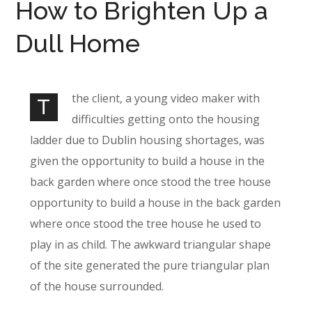
How to Brighten Up a
Dull Home
the client, a young video maker with
T
difficulties getting onto the housing
ladder due to Dublin housing shortages, was
given the opportunity to build a house in the
back garden where once stood the tree house
opportunity to build a house in the back garden
where once stood the tree house he used to
play in as child. The awkward triangular shape
of the site generated the pure triangular plan
of the house surrounded.