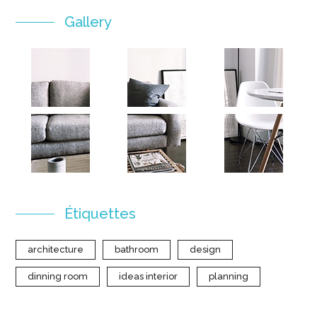
Gallery
Étiquettes
architecture
bathroom
design
dinning room
ideas interior
planning