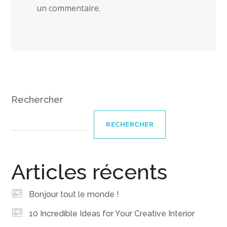
un commentaire.
Rechercher
RECHERCHER
Articles récents
Bonjour tout le monde !
10 Incredible Ideas for Your Creative Interior