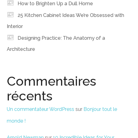
How to Brighten Up a Dull Home
25 Kitchen Cabinet Ideas We’re Obsessed with
Interior
Designing Practice: The Anatomy of a
Architecture
Commentaires
récents
Un commentateur WordPress
sur
Bonjour tout le
monde !
Arnold Newman
sur
10 Incredible Ideas for Your