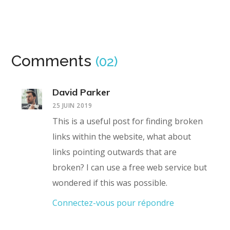
Comments
(02)
David Parker
25 JUIN 2019
This is a useful post for finding broken
links within the website, what about
links pointing outwards that are
broken? I can use a free web service but
wondered if this was possible.
Connectez-vous pour répondre