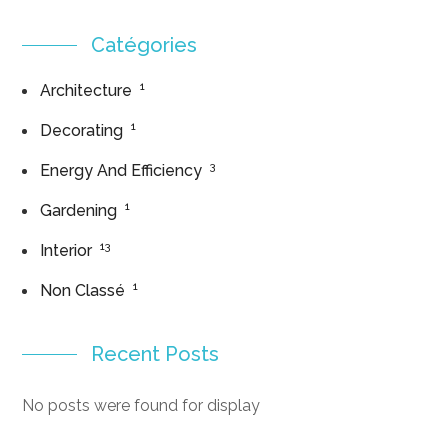
Catégories
1
Architecture
1
Decorating
3
Energy And Efficiency
1
Gardening
13
Interior
1
Non Classé
Recent Posts
No posts were found for display