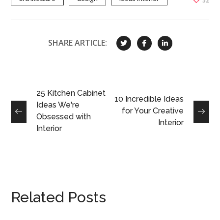
52
SHARE ARTICLE:
25 Kitchen Cabinet
10 Incredible Ideas
Ideas We're
for Your Creative
Obsessed with
Interior
Interior
Related Posts