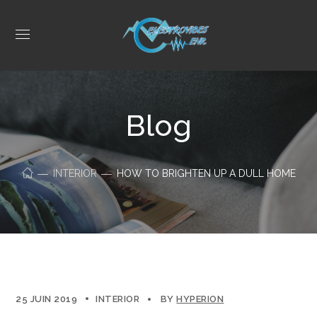
Blog
INTERIOR
HOW TO BRIGHTEN UP A DULL HOME
25 JUIN 2019
INTERIOR
BY
HYPERION