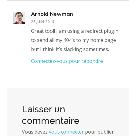
Arnold Newman
25 JUIN 2019
Great tool! I am using a redirect plugin
to send all my 404’s to my home page
but I think it’s slacking sometimes.
Connectez-vous pour répondre
Laisser un
commentaire
Vous devez
vous connecter
pour publier