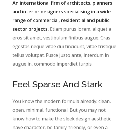
An international firm of architects, planners
and interior designers specialising in a wide
range of commercial, residential and public
sector projects.
Etiam purus lorem, aliquet a
eros sit amet, vestibulum finibus augue. Cras
egestas neque vitae dui tincidunt, vitae tristique
tellus volutpat. Fusce justo ante, interdum in
augue in, commodo imperdiet turpis.
Feel Sparse And Stark
You know the modern formula already: clean,
open, minimal, functional. But you may not
know how to make the sleek design aesthetic
have character, be family-friendly, or even a