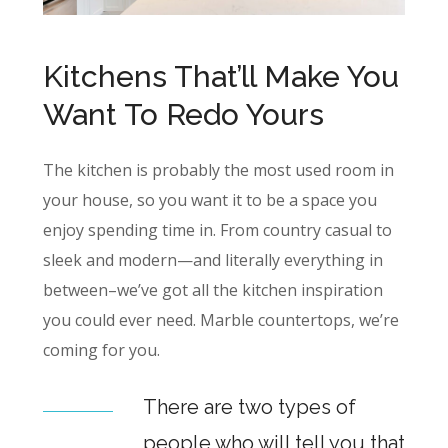
Kitchens That’ll Make You
Want To Redo Yours
The kitchen is probably the most used room in
your house, so you want it to be a space you
enjoy spending time in. From country casual to
sleek and modern—and literally everything in
between–we’ve got all the kitchen inspiration
you could ever need. Marble countertops, we’re
coming for you.
There are two types of
people who will tell you that