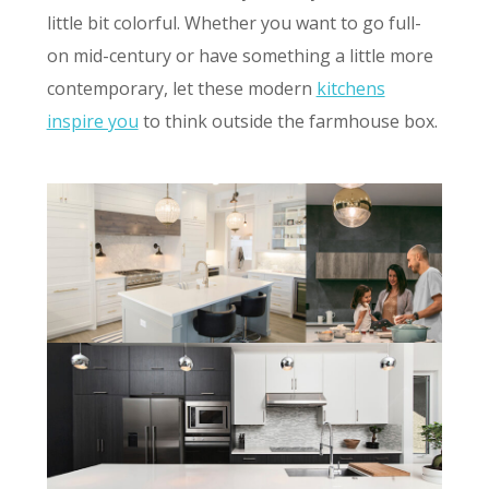
little bit colorful. Whether you want to go full-
on mid-century or have something a little more
contemporary, let these modern
kitchens
inspire you
to think outside the farmhouse box.