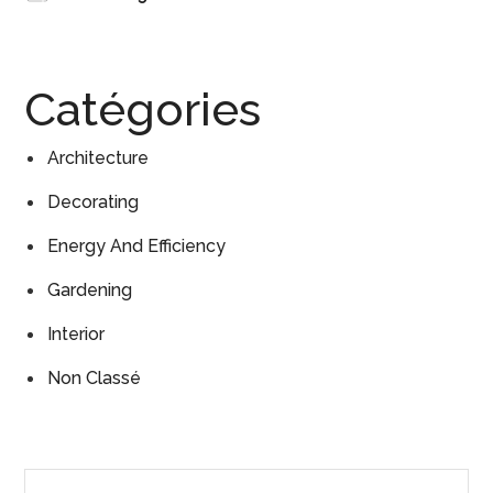
Catégories
Architecture
Decorating
Energy And Efficiency
Gardening
Interior
Non Classé