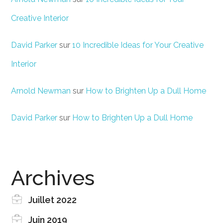
Creative Interior
David Parker
sur
10 Incredible Ideas for Your Creative
Interior
Arnold Newman
sur
How to Brighten Up a Dull Home
David Parker
sur
How to Brighten Up a Dull Home
Archives
Juillet 2022
Juin 2019