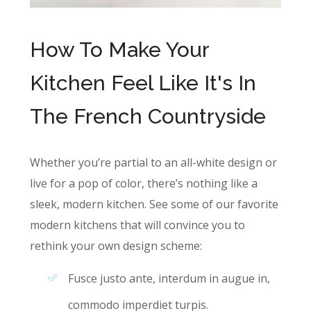
How To Make Your
Kitchen Feel Like It's In
The French Countryside
Whether you’re partial to an all-white design or
live for a pop of color, there’s nothing like a
sleek, modern kitchen. See some of our favorite
modern kitchens that will convince you to
rethink your own design scheme:
Fusce justo ante, interdum in augue in,
commodo imperdiet turpis.