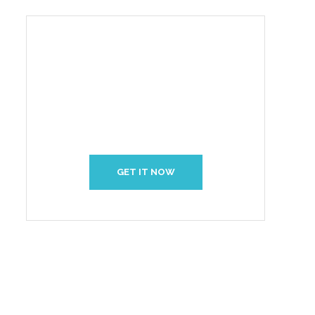
Create Your Interior With
Us
GET IT NOW