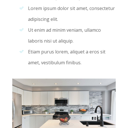
Lorem ipsum dolor sit amet, consectetur
adipiscing elit.
Ut enim ad minim veniam, ullamco
laboris nisi ut aliquip.
Etiam purus lorem, aliquet a eros sit
amet, vestibulum finibus.