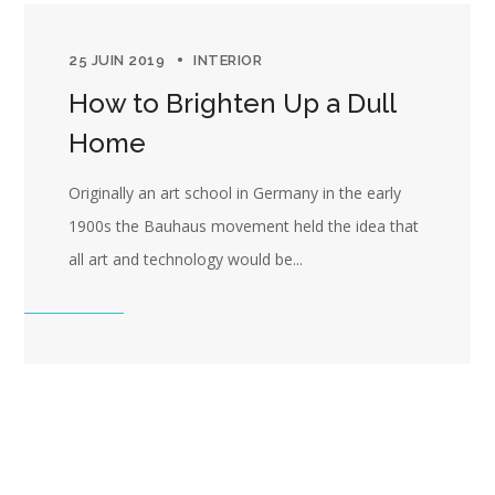
25 JUIN 2019
INTERIOR
How to Brighten Up a Dull
Home
Originally an art school in Germany in the early
1900s the Bauhaus movement held the idea that
all art and technology would be...