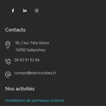
Contacts
90, Clos Tête Noire
74700 Sallanches
06 63 91 62 66
contact@electrovibes.fr
Nos activités
Installation de panneaux solaires