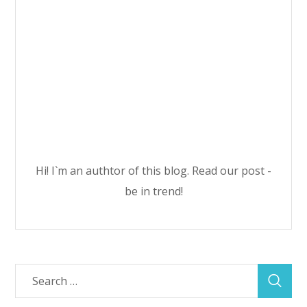
Hi! I`m an authtor of this blog. Read our post -
be in trend!