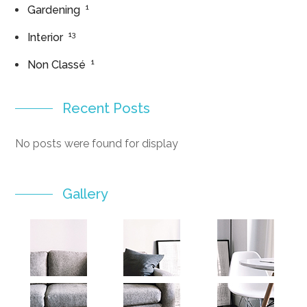
1
Gardening
13
Interior
1
Non Classé
Recent Posts
No posts were found for display
Gallery