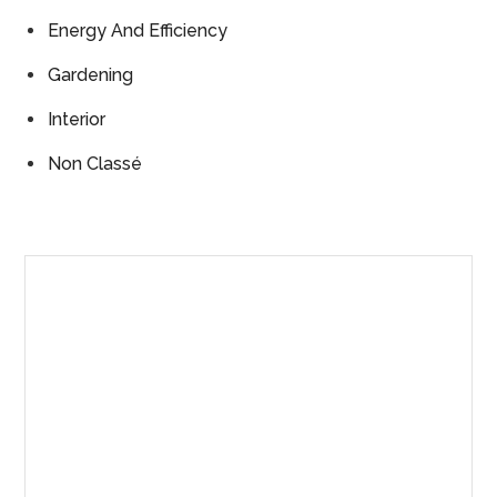
Energy And Efficiency
Gardening
Interior
Non Classé