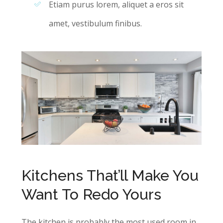
Etiam purus lorem, aliquet a eros sit
amet, vestibulum finibus.
Kitchens That’ll Make You
Want To Redo Yours
The kitchen is probably the most used room in