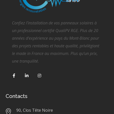
Confiez l’installation de vos panneaux solaires à
un professionnel certifié QualiPV RGE. Plus de 20
années d’expérience au pays du Mont-Blanc pour
des projets rentables et haute qualité, privilégiant
le made in France au maximum. Plus qu’un prix,
une tranquilité.
Contacts
90, Clos Tête Noire