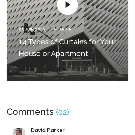
25 JUIN 2019
INTERIOR
14 Types of Curtains for Your
House or Apartment
Comments
(02)
David Parker