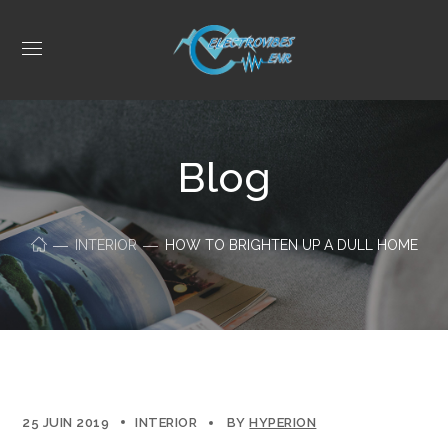
Blog
INTERIOR
HOW TO BRIGHTEN UP A DULL HOME
25 JUIN 2019
INTERIOR
BY
HYPERION