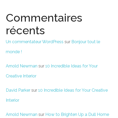
Commentaires
récents
Un commentateur WordPress
sur
Bonjour tout le
monde !
Arnold Newman
sur
10 Incredible Ideas for Your
Creative Interior
David Parker
sur
10 Incredible Ideas for Your Creative
Interior
Arnold Newman
sur
How to Brighten Up a Dull Home