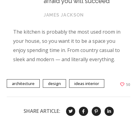
afraid you will succeed
JAMES JACKSON
The kitchen is probably the most used room in
your house, so you want it to be a space you
enjoy spending time in. From country casual to
sleek and modern — and literally everything.
architecture
design
ideas interior
50
SHARE ARTICLE: