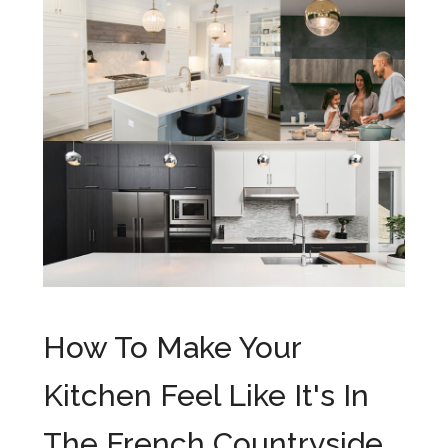
How To Make Your
Kitchen Feel Like It's In
The French Countryside