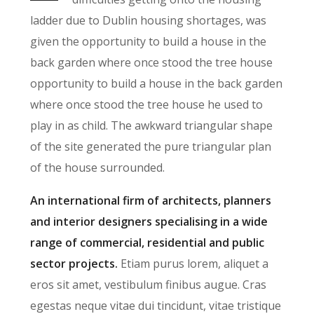
ladder due to Dublin housing shortages, was
given the opportunity to build a house in the
back garden where once stood the tree house
opportunity to build a house in the back garden
where once stood the tree house he used to
play in as child. The awkward triangular shape
of the site generated the pure triangular plan
of the house surrounded.
An international firm of architects, planners
and interior designers specialising in a wide
range of commercial, residential and public
sector projects.
Etiam purus lorem, aliquet a
eros sit amet, vestibulum finibus augue. Cras
egestas neque vitae dui tincidunt, vitae tristique