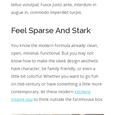
tellus volutpat. Fusce justo ante, interdum in
augue in, commodo imperdiet turpis.
Feel Sparse And Stark
You know the modern formula already: clean,
open, minimal, functional. But you may not
know how to make the sleek design aesthetic
have character, be family-friendly, or even a
little bit colorful. Whether you want to go full-
on mid-century or have something a little more
contemporary, let these modern
kitchens
inspire you
to think outside the farmhouse box.