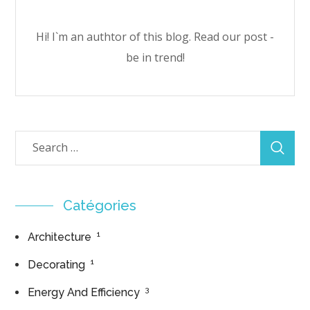
Hi! I`m an authtor of this blog. Read our post -
be in trend!
Catégories
1
Architecture
1
Decorating
3
Energy And Efficiency