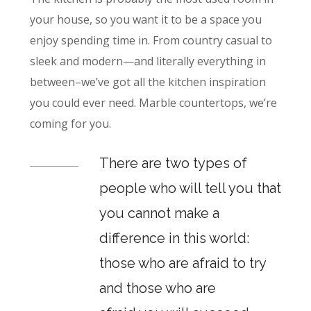
your house, so you want it to be a space you
enjoy spending time in. From country casual to
sleek and modern—and literally everything in
between–we’ve got all the kitchen inspiration
you could ever need. Marble countertops, we’re
coming for you.
There are two types of
people who will tell you that
you cannot make a
difference in this world:
those who are afraid to try
and those who are