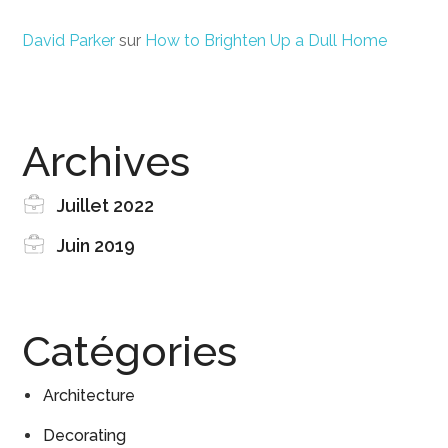
David Parker
sur
How to Brighten Up a Dull Home
Archives
Juillet 2022
Juin 2019
Catégories
Architecture
Decorating