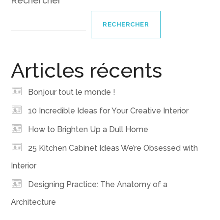
Rechercher
RECHERCHER
Articles récents
Bonjour tout le monde !
10 Incredible Ideas for Your Creative Interior
How to Brighten Up a Dull Home
25 Kitchen Cabinet Ideas We’re Obsessed with
Interior
Designing Practice: The Anatomy of a
Architecture