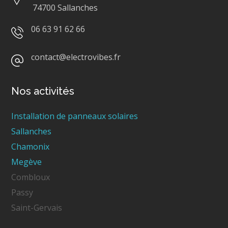
74700 Sallanches
06 63 91 62 66
contact@electrovibes.fr
Nos activités
Installation de panneaux solaires
Sallanches
Chamonix
Megève
Combloux
Passy
Saint-Gervais