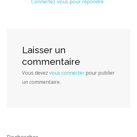
Connectez-vous pour répondre
Laisser un
commentaire
Vous devez
vous connecter
pour publier
un commentaire.