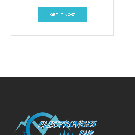
GET IT NOW