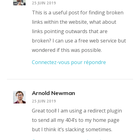
25 JUIN 2019
This is a useful post for finding broken
links within the website, what about
links pointing outwards that are
broken? I can use a free web service but
wondered if this was possible.
Connectez-vous pour répondre
Arnold Newman
25 JUIN 2019
Great tool! I am using a redirect plugin
to send all my 404’s to my home page
but I think it’s slacking sometimes.