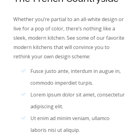
Whether you’re partial to an all-white design or
live for a pop of color, there’s nothing like a
sleek, modern kitchen. See some of our favorite
modern kitchens that will convince you to
rethink your own design scheme:
Fusce justo ante, interdum in augue in,
commodo imperdiet turpis.
Lorem ipsum dolor sit amet, consectetur
adipiscing elit.
Ut enim ad minim veniam, ullamco
laboris nisi ut aliquip.