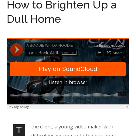
How to Brighten Up a
Dull Home
the client, a young video maker with
T
difficulties getting onto the housing