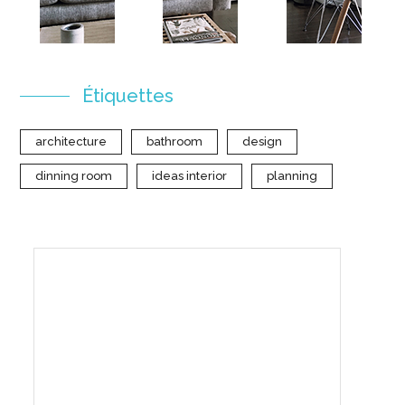
Étiquettes
architecture
bathroom
design
dinning room
ideas interior
planning
Create Your Interior With
Us