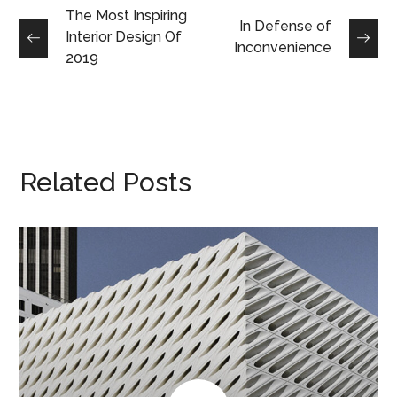
The Most Inspiring
In Defense of
Interior Design Of
Inconvenience
2019
Related Posts